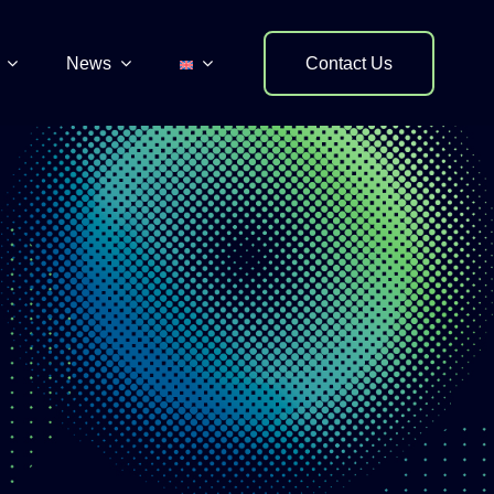
News
Contact Us