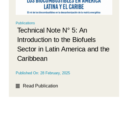
Publications
Technical Note N° 5: An
Introduction to the Biofuels
Sector in Latin America and the
Caribbean
Published On: 28 February, 2025
Read Publication