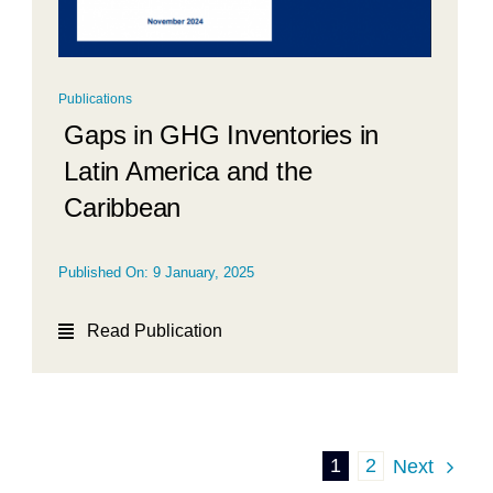
Publications
Gaps in GHG Inventories in
Latin America and the
Caribbean
Published On: 9 January, 2025
Read Publication
1
2
Next