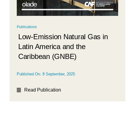
Publications
Low-Emission Natural Gas in
Latin America and the
Caribbean (GNBE)
Published On: 8 September, 2025
Read Publication