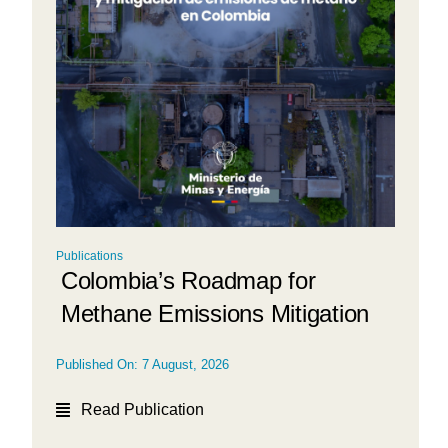
Publications
Colombia’s Roadmap for
Methane Emissions Mitigation
Published On: 7 August, 2026
Read Publication