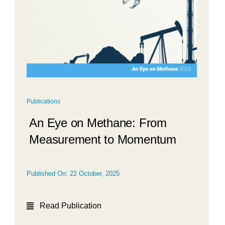
Publications
An Eye on Methane: From
Measurement to Momentum
Published On: 22 October, 2025
Read Publication