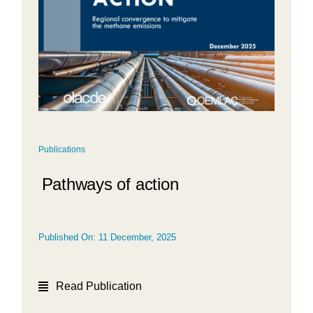
Publications
Pathways of action
Published On: 11 December, 2025
Read Publication