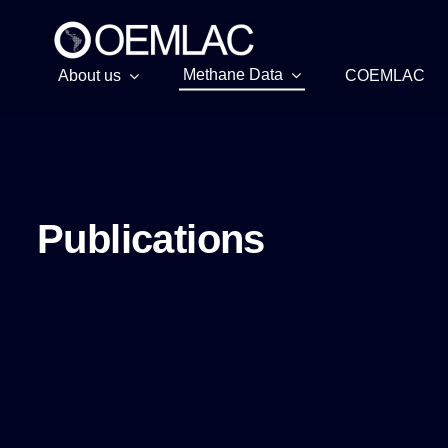
Skip
to
content
Methane Data
About us
COEMLAC
Publications
Publications