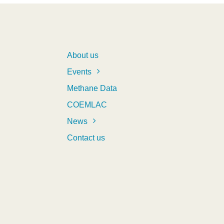
About us
Events
Methane Data
COEMLAC
News
Contact us