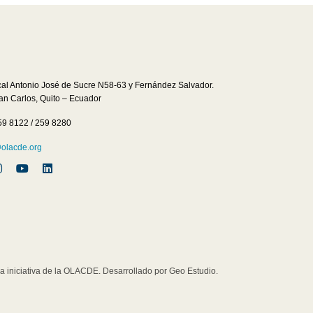
cal Antonio José de Sucre N58-63 y Fernández Salvador.
San Carlos, Quito – Ecuador
59 8122 / 259 8280
lacde.org
iniciativa de la OLACDE. Desarrollado por Geo Estudio.