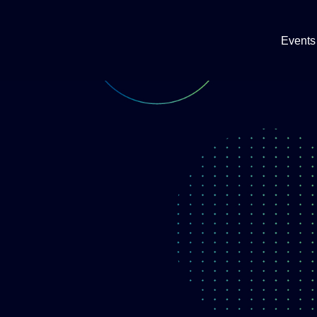
Events