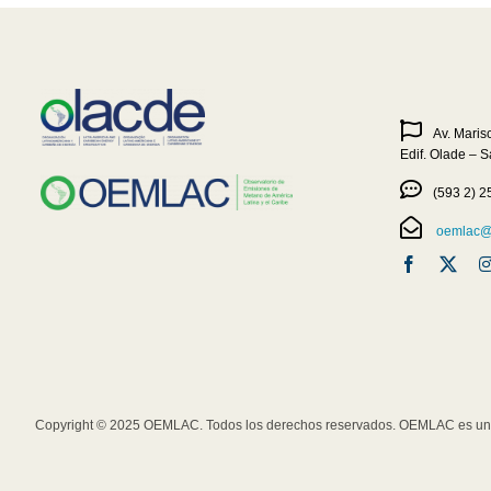
Av. Maris
Edif. Olade – 
(593 2) 2
oemlac@o
Copyright © 2025 OEMLAC. Todos los derechos reservados. OEMLAC es una 