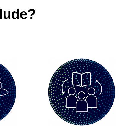
lude?