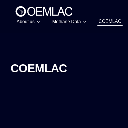
Skip
to
content
COEMLAC
About us
Methane Data
COEMLAC
COEMLAC