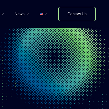
News
Contact Us