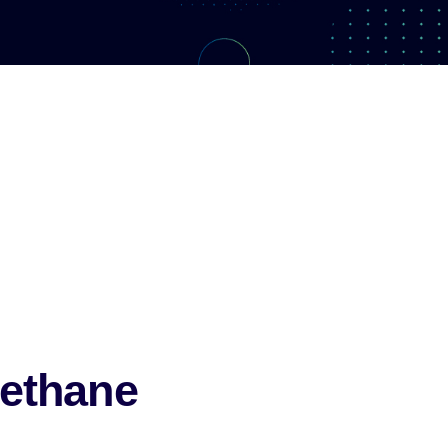
ethane