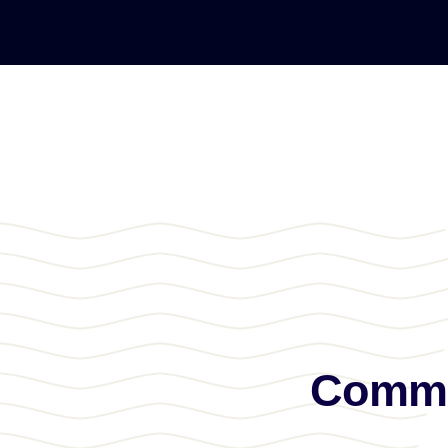
Commun