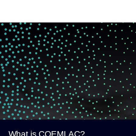
What is COEMLAC?