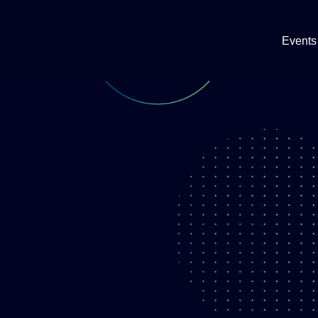
Events