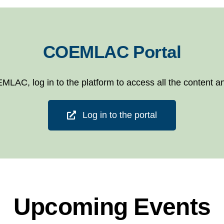
COEMLAC Portal
EMLAC, log in to the platform to access all the content an
Log in to the portal
Upcoming Events