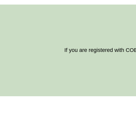
If you are registered with CO