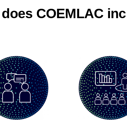
 does COEMLAC inc