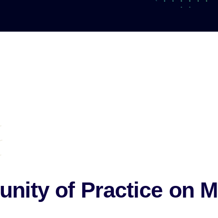
ity of Practice
on M