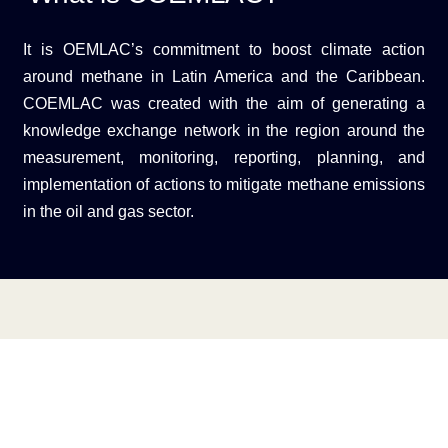
It is OEMLAC’s commitment to boost climate action
around methane in Latin America and the Caribbean.
COEMLAC was created with the aim of generating a
knowledge exchange network in the region around the
measurement, monitoring, reporting, planning, and
implementation of actions to mitigate methane emissions
in the oil and gas sector.