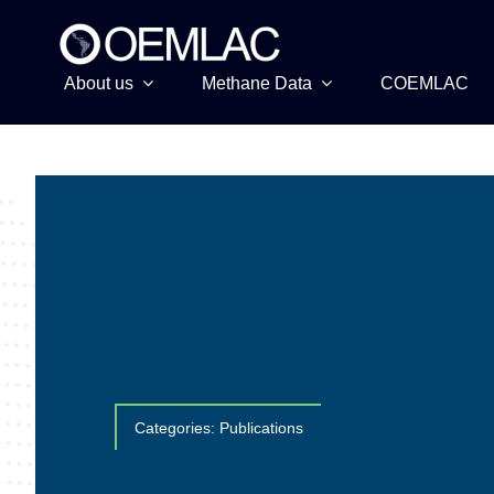
Skip
to
content
About us
Methane Data
COEMLAC
Categories:
Publications