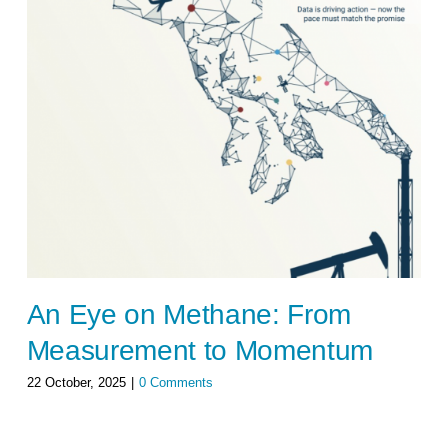
An Eye on Methane: From
Measurement to Momentum
22 October, 2025
|
0 Comments