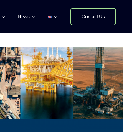
News
Contact Us