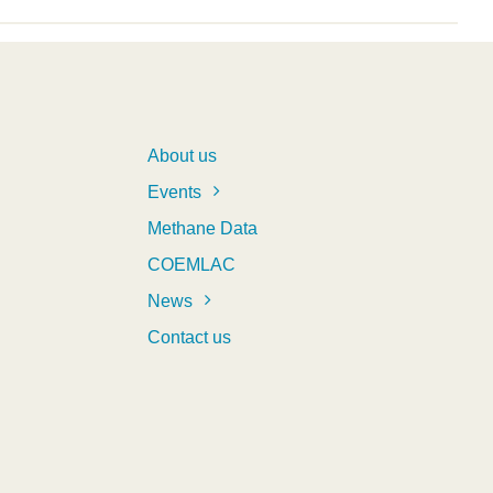
About us
Events
Methane Data
COEMLAC
News
Contact us