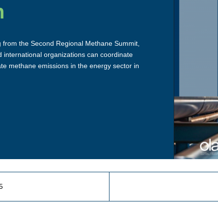
n
g from the Second Regional Methane Summit,
 international organizations can coordinate
ate methane emissions in the energy sector in
5