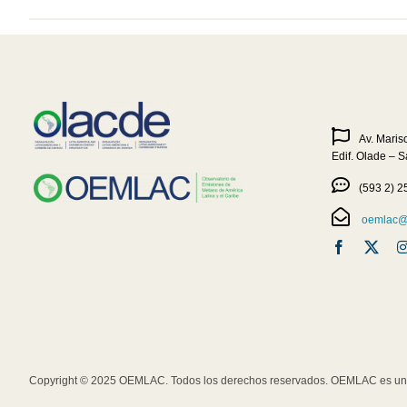
Av. Maris
Edif. Olade – 
(593 2) 2
oemlac@o
Copyright © 2025 OEMLAC. Todos los derechos reservados. OEMLAC es una 