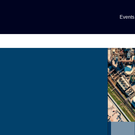
Events