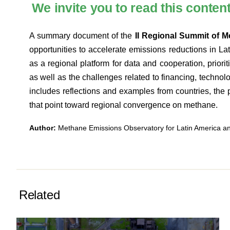
We invite you to read this conten
A summary document of the
II Regional Summit of 
opportunities to accelerate emissions reductions in L
as a regional platform for data and cooperation, priorit
as well as the challenges related to financing, technol
includes reflections and examples from countries, the p
that point toward regional convergence on methane.
Author:
Methane Emissions Observatory for Latin America 
Related