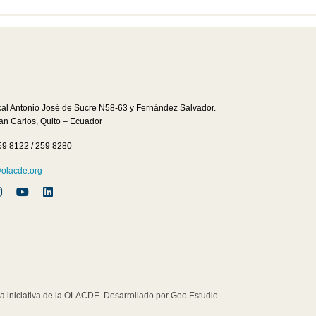
cal Antonio José de Sucre N58-63 y Fernández Salvador.
San Carlos, Quito – Ecuador
59 8122 / 259 8280
lacde.org
iniciativa de la OLACDE. Desarrollado por Geo Estudio.