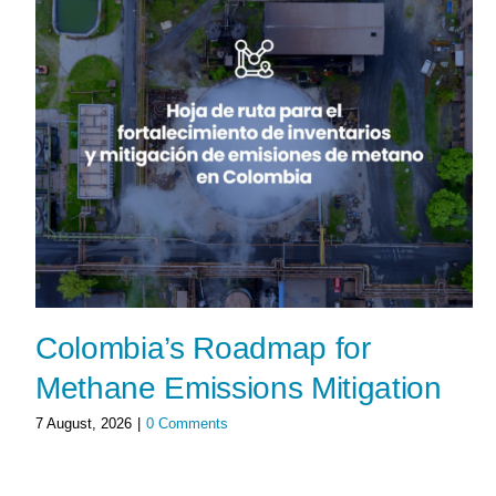
Colombia’s Roadmap for
Methane Emissions Mitigation
7 August, 2026
|
0 Comments