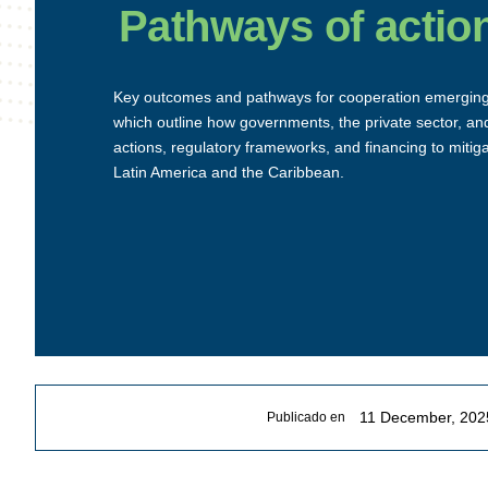
Pathways of actio
Key outcomes and pathways for cooperation emergin
which outline how governments, the private sector, and
actions, regulatory frameworks, and financing to mitig
Latin America and the Caribbean.
11 December, 202
Publicado en