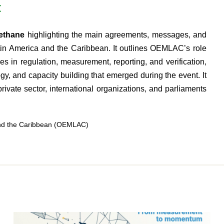
t
Methane
highlighting the main agreements, messages, and
atin America and the Caribbean. It outlines OEMLAC’s role
ies in regulation, measurement, reporting, and verification,
ogy, and capacity building that emerged during the event. It
rivate sector, international organizations, and parliaments
and the Caribbean (OEMLAC)