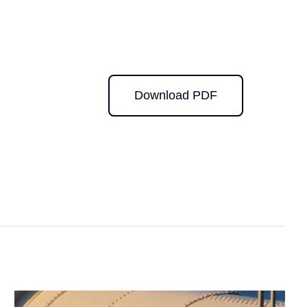
Download PDF