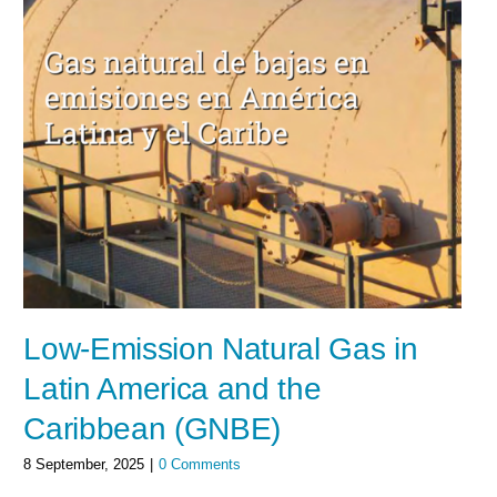
Low-Emission Natural Gas in
Latin America and the
Caribbean (GNBE)
8 September, 2025
|
0 Comments