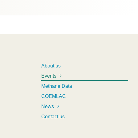
About us
Events
Methane Data
COEMLAC
News
Contact us