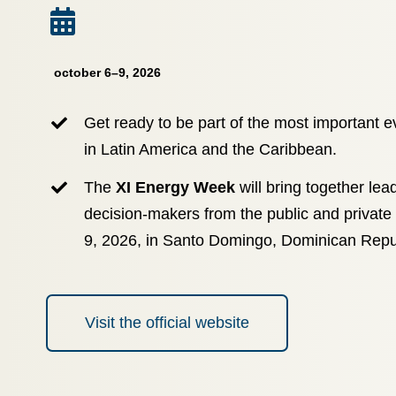
october 6–9, 2026
Get ready to be part of the most important e
in Latin America and the Caribbean.
The
XI Energy Week
will bring together lea
decision-makers from the public and private
9, 2026, in Santo Domingo, Dominican Repu
Visit the official website