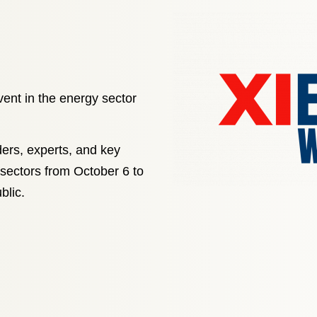
vent in the energy sector
ders, experts, and key
 sectors from October 6 to
blic.