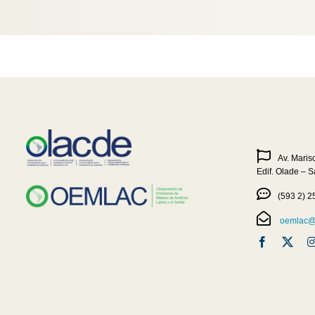
Av. Maris
Edif. Olade – 
(593 2) 2
oemlac@o