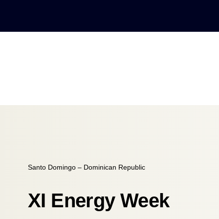
Santo Domingo – Dominican Republic
XI Energy Week