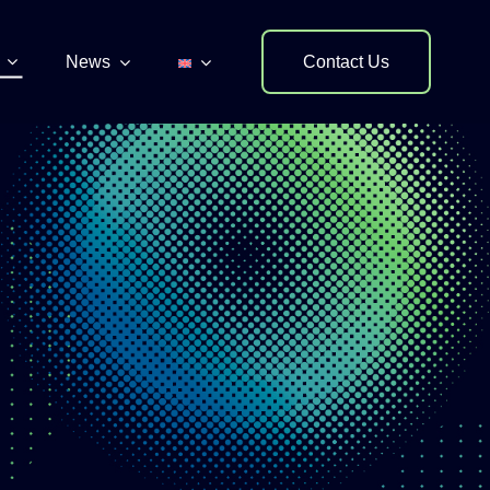
News
Contact Us