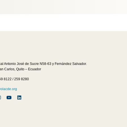
cal Antonio José de Sucre N58-63 y Fernández Salvador.
San Carlos, Quito – Ecuador
59 8122 / 259 8280
lacde.org