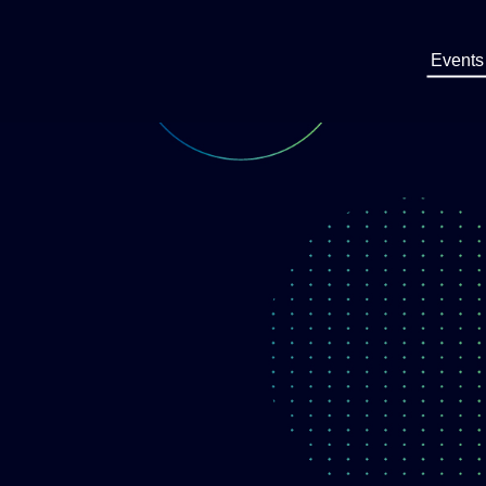
Events