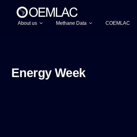
Skip
to
content
About us
Methane Data
COEMLAC
Energy Week
Energy Week