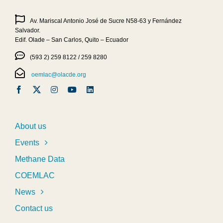
Av. Mariscal Antonio José de Sucre N58-63 y Fernández
Salvador.
Edif. Olade – San Carlos, Quito – Ecuador
(593 2) 259 8122 / 259 8280
oemlac@olacde.org
About us
Events
Methane Data
COEMLAC
News
Contact us