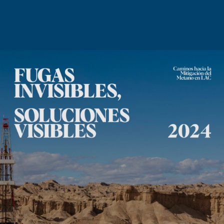
News
Contact us