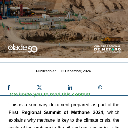
Publicado en
12 December, 2024
We invite you to read this content
This is a summary document prepared as part of the
First Regional Summit of Methane 2024
, which
explains why methane is key to the climate crisis, the
scale of the problem in the oil and gas sector in Latin