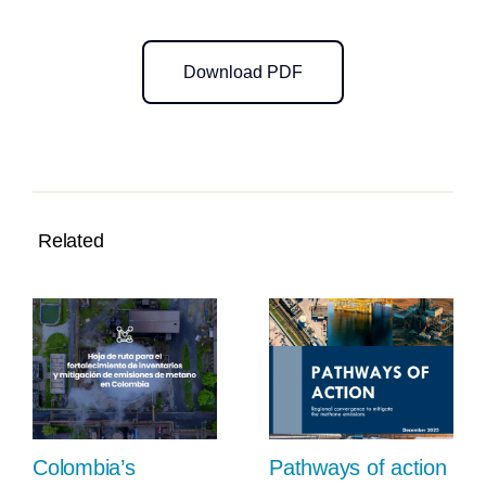
Download PDF
Related
Colombia’s
Pathways of action