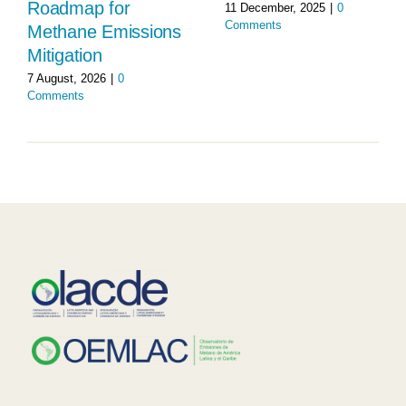
Roadmap for
11 December, 2025
|
0
Comments
Methane Emissions
Mitigation
7 August, 2026
|
0
Comments