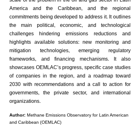
America and the Caribbean, and the regional
commitments being developed to address it. It outlines
the main political, economic, and technological
challenges hindering emissions reductions and
highlights available solutions: new monitoring and
mitigation technologies, emerging regulatory
frameworks, and financing mechanisms. It also
showcases OEMLAC’s progress, specific case studies
of companies in the region, and a roadmap toward
2030 with recommendations and a call to action for
governments, the private sector, and international
organizations.
Author:
Methane Emissions Observatory for Latin American
and Caribbean (OEMLAC)