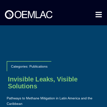
Skip
to
content
Tog
Nav
About us
Methane Data
Categories:
Publications
COEMLAC
Invisible Leaks, Visible
Solutions
Events
Pathways to Methane Mitigation in Latin America and the
Caribbean