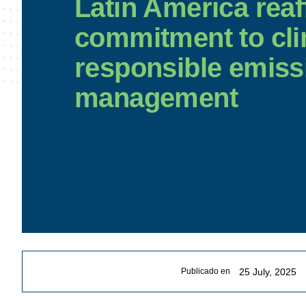
Latin America reaf
commitment to cli
responsible emiss
management
25 July, 2025
Publicado en