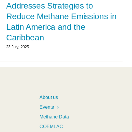
Addresses Strategies to
Reduce Methane Emissions in
Latin America and the
Caribbean
23 July, 2025
About us
Events
Methane Data
COEMLAC