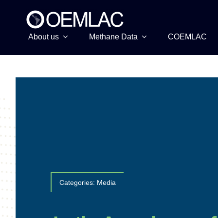
Skip
to
content
About us
Methane Data
COEMLAC
Categories:
Media