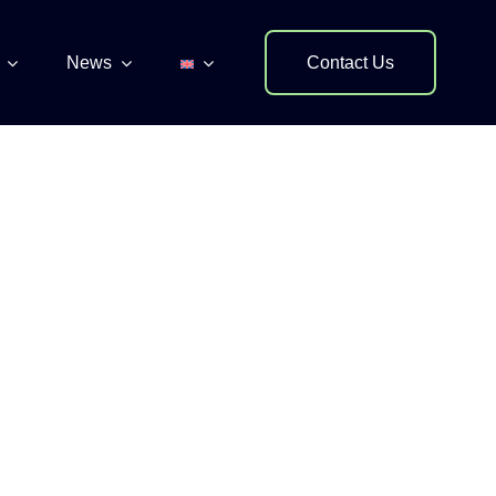
News
Contact Us