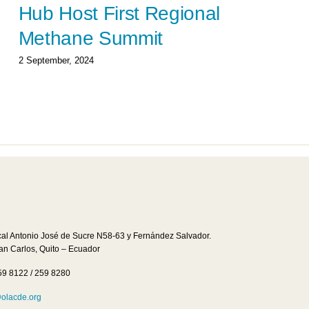
Hub Host First Regional
Methane Summit
2 September, 2024
cal Antonio José de Sucre N58-63 y Fernández Salvador.
San Carlos, Quito – Ecuador
59 8122 / 259 8280
lacde.org