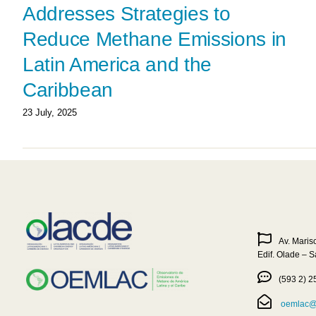
Addresses Strategies to
Reduce Methane Emissions in
Latin America and the
Caribbean
23 July, 2025
Av. Maris
Edif. Olade – 
(593 2) 2
oemlac@o