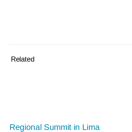
Related
Regional Summit in Lima