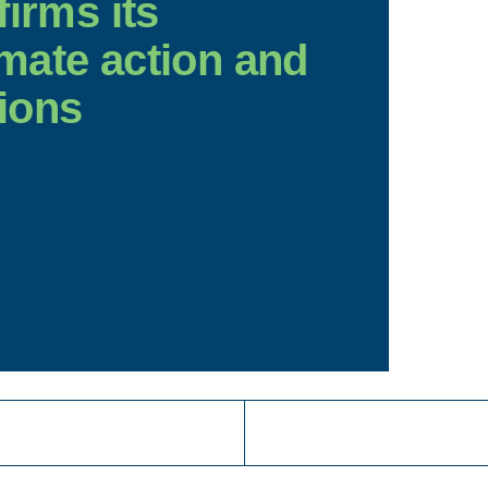
firms its
mate action and
ions