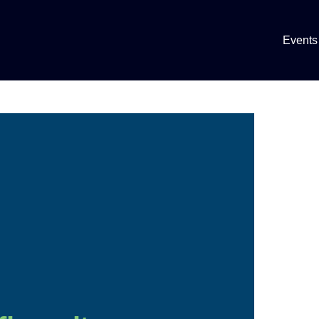
Events