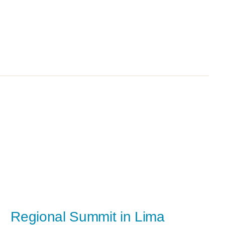
Regional Summit in Lima