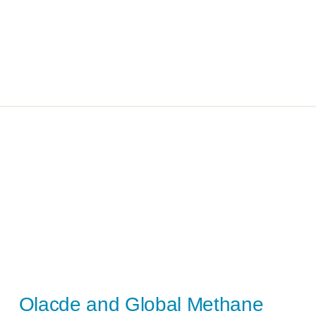
Olacde and Global Methane